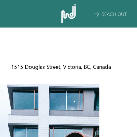
REACH OUT
THE ROTUNDA
1515 Douglas Street, Victoria, BC, Canada