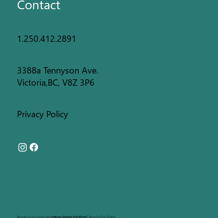
Contact
1.250.412.2891
3388a Tennyson Ave.
Victoria,BC, V8Z 3P6
Privacy Policy
Ready to incorporate
nature-based solutions
?
Reach Out Today