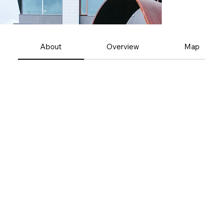
About
Overview
Map