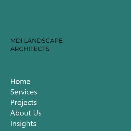
MDI LANDSCAPE
ARCHITECTS
Home
Services
Projects
About Us
Insights