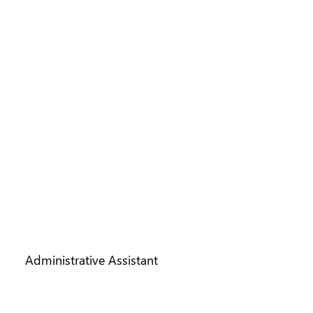
VICKI HARRIS
Administrative Assistant