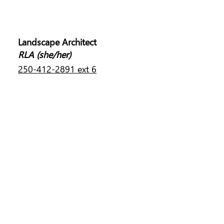
MELISSA LIM
Landscape Architect
RLA (she/her)
250-412-2891 ext 6