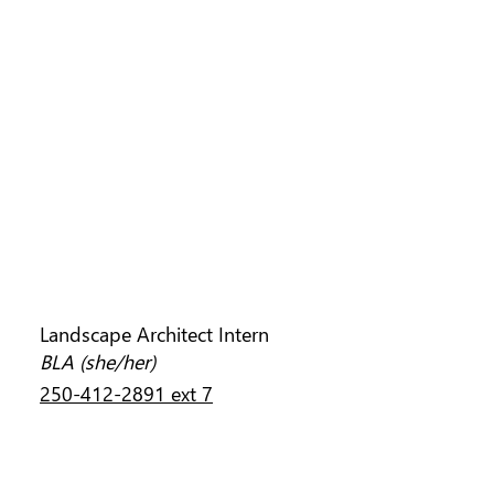
SARAH CLOSS
Landscape Architect Intern
BLA (she/her)
250-412-2891 ext 7