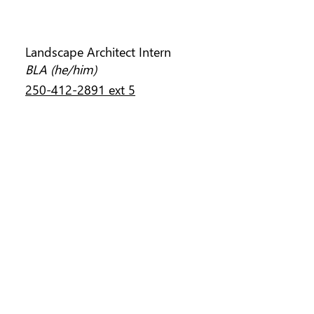
KAI MING REN
Landscape Architect Intern
BLA (he/him)
250-412-2891 ext 5