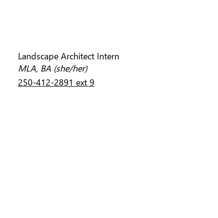
JENNIFER RICHARDS
Landscape Architect Intern
MLA, BA (she/her)
250-412-2891 ext 9