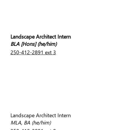
JONNY DAVIS
Landscape Architect Intern
BLA [Hons]
(he/him)
250-412-2891 ext 3
DEVIN TEPLESKI
Landscape Architect Intern
MLA, BA (he/him)