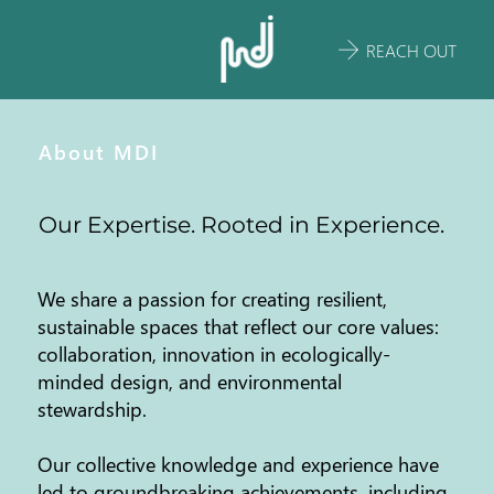
REACH OUT
About MDI
Our Expertise. Rooted in Experience.
We share a passion for creating resilient,
sustainable spaces that reflect our core values:
collaboration, innovation in ecologically-
minded design, and environmental
stewardship.
Our collective knowledge and experience have
led to groundbreaking achievements, including