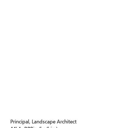
SCOTT MURDOCH
Principal, Landscape Architect