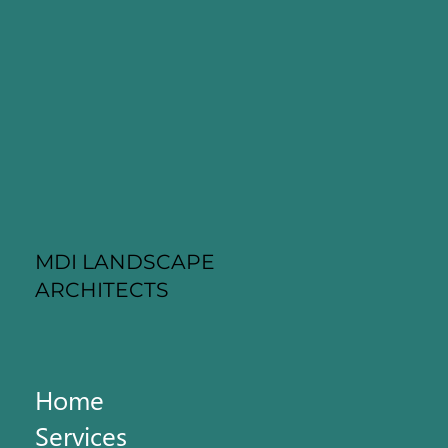
MDI LANDSCAPE
ARCHITECTS
Home
Services