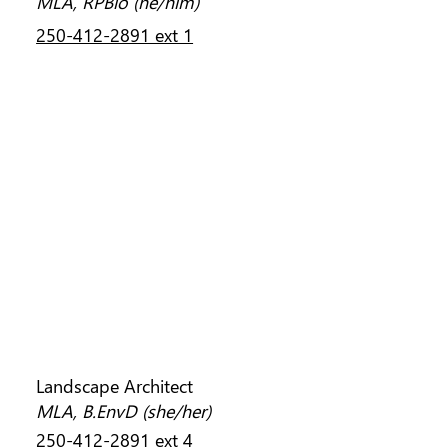
MLA, RPBio (he/him)
250-412-2891 ext 1
TAMARA BONNEMAISON
Landscape Architect
MLA, B.EnvD (she/her)
250-412-2891 ext 4