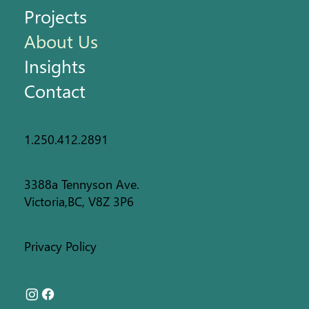
Projects
About Us
Insights
Contact
1.250.412.2891
3388a Tennyson Ave.
Victoria,BC, V8Z 3P6
Privacy Policy