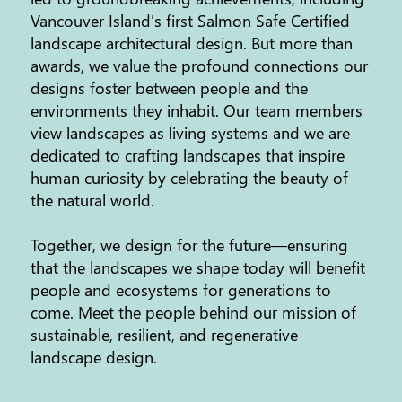
Vancouver Island's first Salmon Safe Certified
landscape architectural design. But more than
awards, we value the profound connections our
designs foster between people and the
environments they inhabit. Our team members
view landscapes as living systems and we are
dedicated to crafting landscapes that inspire
human curiosity by celebrating the beauty of
the natural world.
Together, we design for the future—ensuring
that the landscapes we shape today will benefit
people and ecosystems for generations to
come. Meet the people behind our mission of
sustainable, resilient, and regenerative
landscape design.