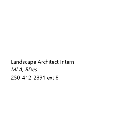
CONNOR BUDD
Landscape Architect Intern
MLA, BDes
250-412-2891 ext 8