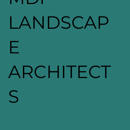
LANDSCAP
E
ARCHITECT
S