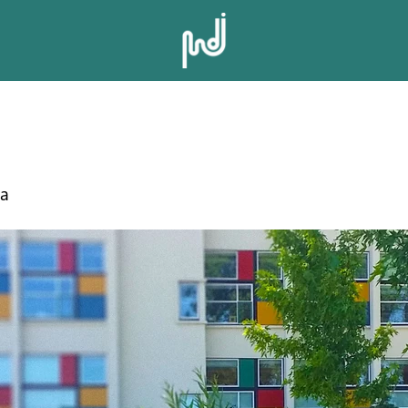
 MIDDLE SCH
da