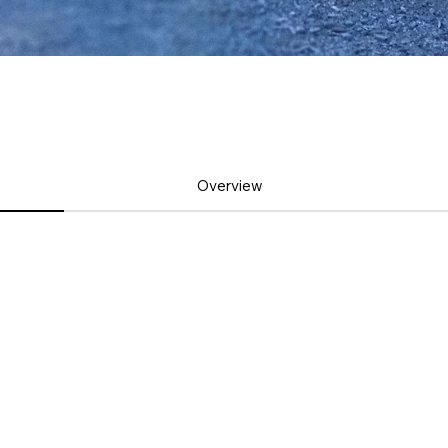
Overview