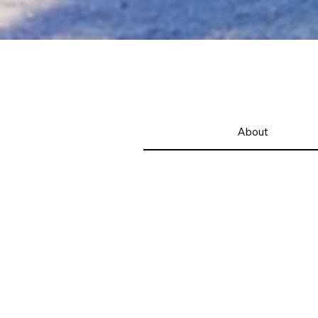
About