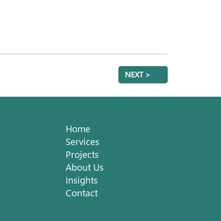
NEXT >
Home
Services
Projects
About Us
Insights
Contact