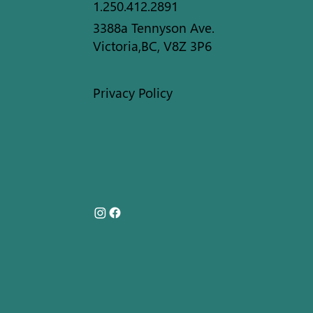
1.250.412.2891
3388a Tennyson Ave.
Victoria,BC, V8Z 3P6
Privacy Policy