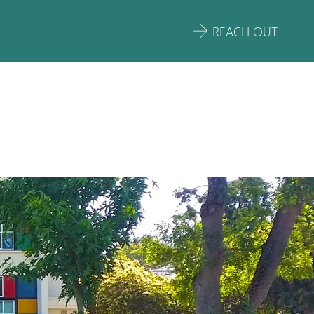
REACH OUT
OOL