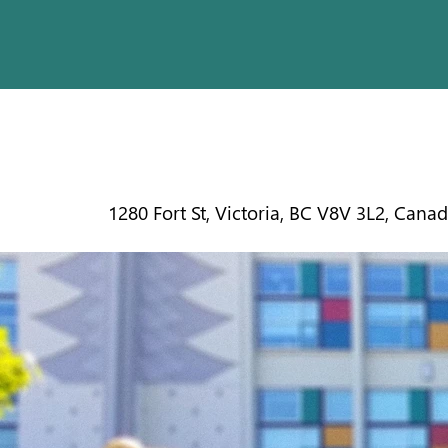
CENTRAL
1280 Fort St, Victoria, BC V8V 3L2, Cana