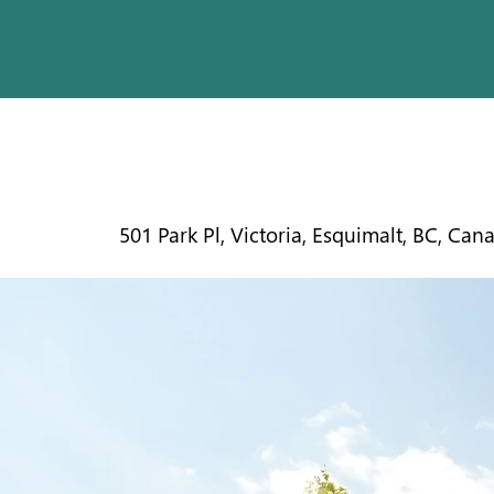
ESQUIMA
501 Park Pl, Victoria, Esquimalt, BC, Can