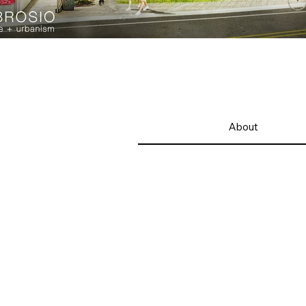
About