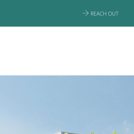
REACH OUT
ARE