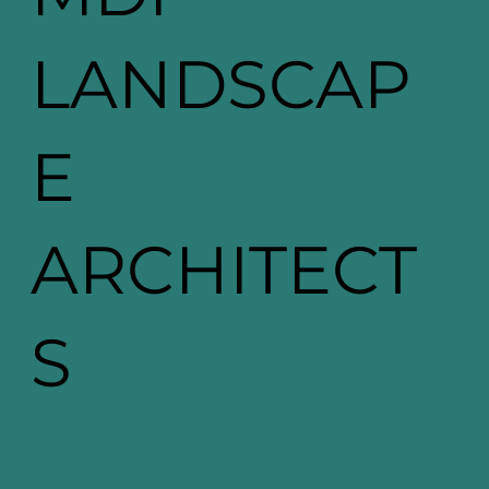
LANDSCAP
E
ARCHITECT
S