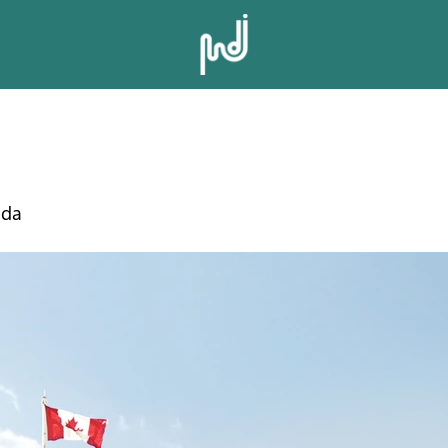
LT TOWN SQU
ada