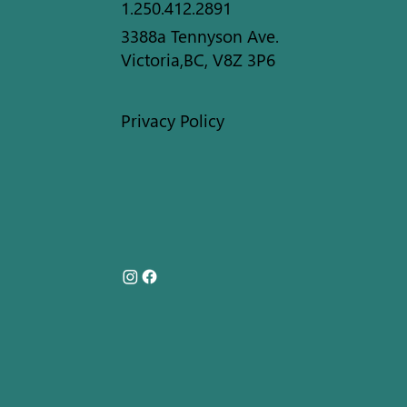
1.250.412.2891
3388a Tennyson Ave.
Victoria,BC, V8Z 3P6
Privacy Policy