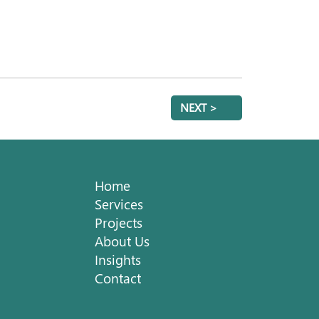
NEXT >
Home
Services
Projects
About Us
Insights
Contact