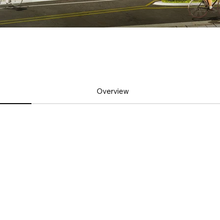
Overview