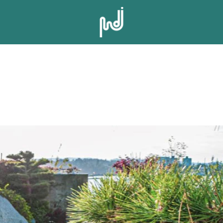
UREL POINT