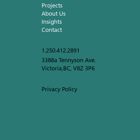
Projects
About Us
Insights
Contact
1.250.412.2891
3388a Tennyson Ave.
Victoria,BC, V8Z 3P6
Privacy Policy