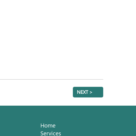
NEXT >
Home
Services