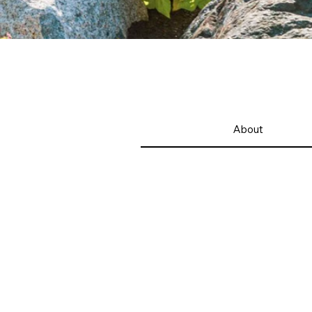
About