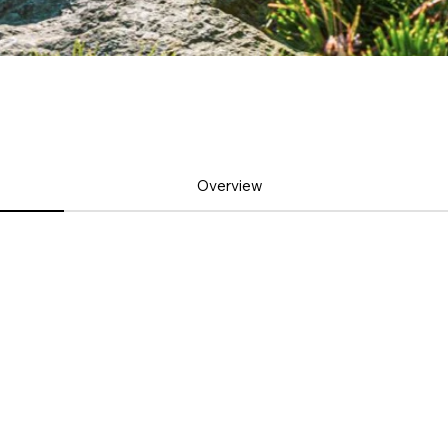
Overview