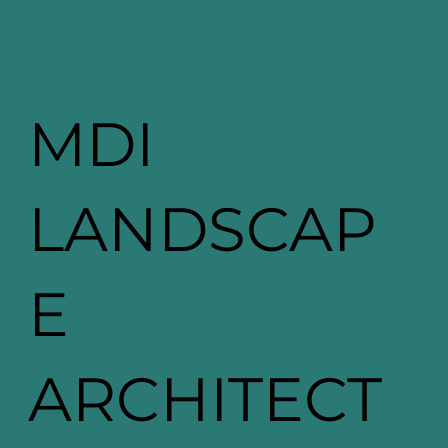
MDI
LANDSCAP
E
ARCHITECT