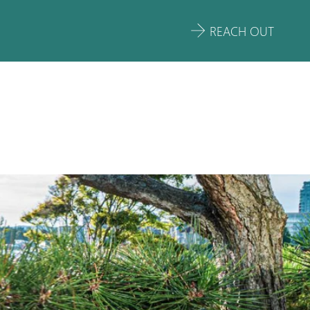
REACH OUT