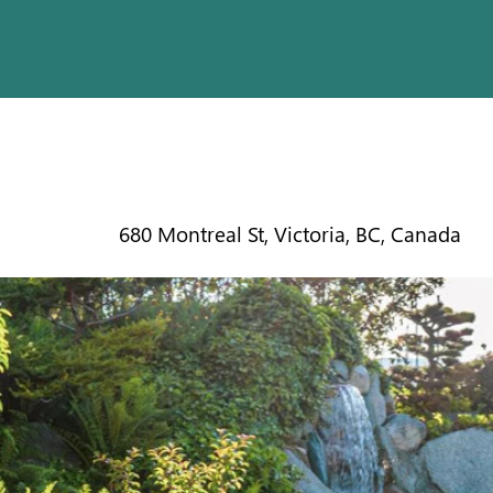
INN @ LA
680 Montreal St, Victoria, BC, Canada