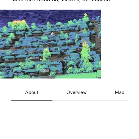
About
Overview
Map