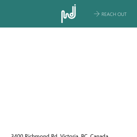
REACH OUT
ST. MICHAEL'S
UNIVERSITY
SCHOOL
ECOLOGICAL
SUSTAINABILI
TY PLAN
3400 Richmond Rd, Victoria, BC, Canada