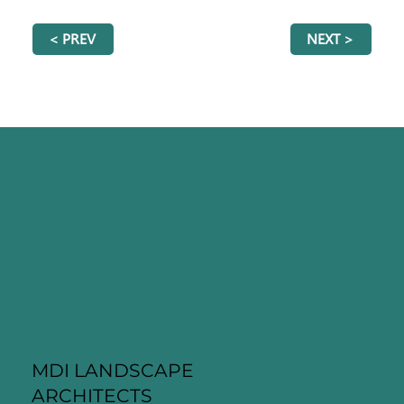
< PREV
NEXT >
MDI LANDSCAPE
ARCHITECTS