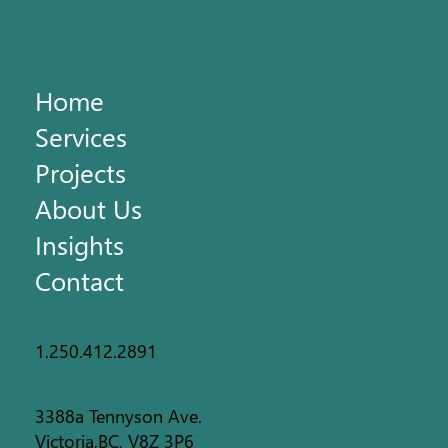
Home
Services
Projects
About Us
Insights
Contact
1.250.412.2891
3388a Tennyson Ave.
Victoria,BC, V8Z 3P6