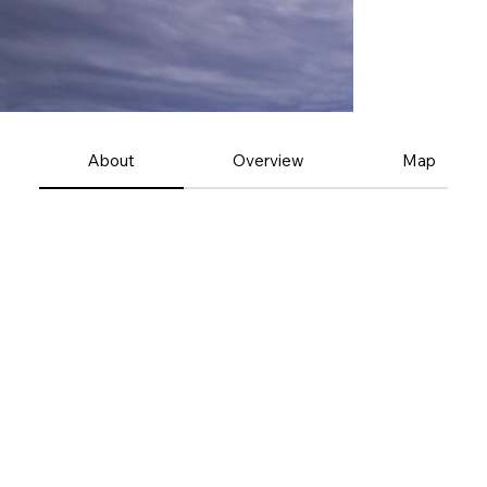
About
Overview
Map