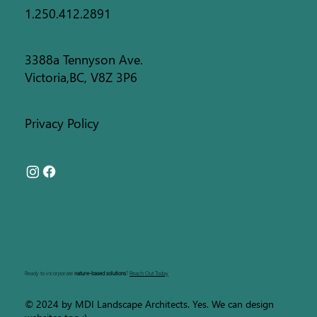
1.250.412.2891
3388a Tennyson Ave.
Victoria,BC, V8Z 3P6
Privacy Policy
Ready to incorporate
nature-based solutions
?
Reach Out Today
© 2024 by MDI Landscape Architects. Yes. We can design