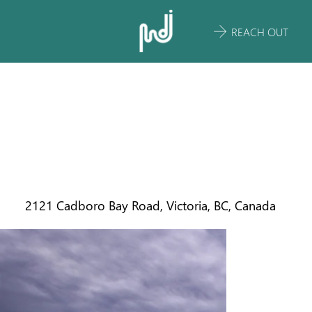
REACH OUT
BOWKER
CREEK
RESTORATION
2121 Cadboro Bay Road, Victoria, BC, Canada