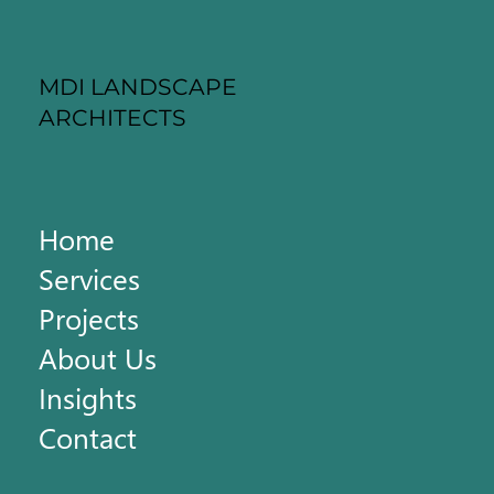
MDI LANDSCAPE
ARCHITECTS
Home
Services
Projects
About Us
Insights
Contact